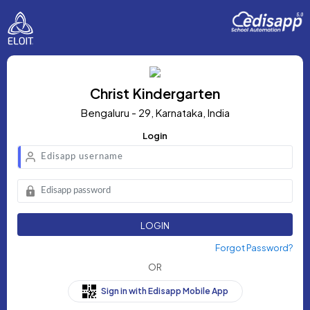
Christ Kindergarten
Bengaluru - 29, Karnataka, India
Login
LOGIN
Forgot Password?
OR
Sign in with Edisapp Mobile App