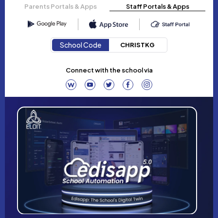
Parents Portals & Apps
Staff Portals & Apps
School Code
CHRISTKG
Connect with the school via